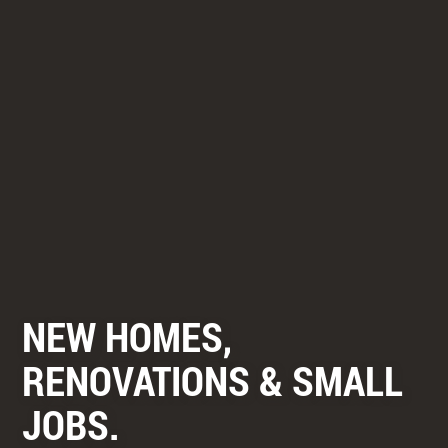
NEW HOMES,
RENOVATIONS & SMALL
JOBS.