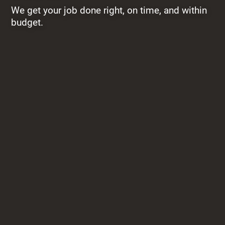
We get your job done right, on time, and within
budget.