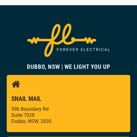
DUBBO, NSW | WE LIGHT YOU UP
SNAIL MAIL
59b Boundary Rd
Suite 7028
Dubbo, NSW, 2830