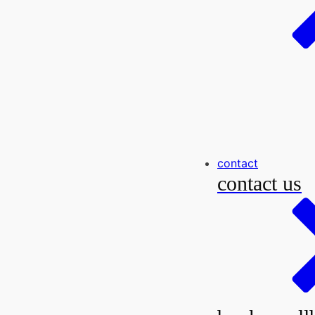
contact
contact us