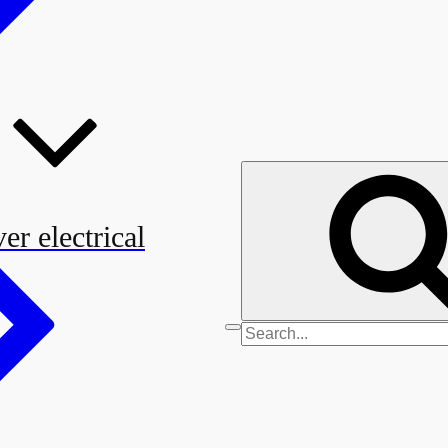
er electrical
Search
for