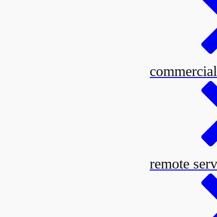
commercial
remote serv