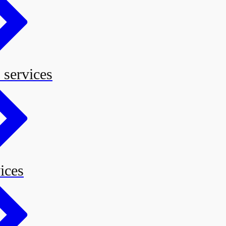
 services
ices