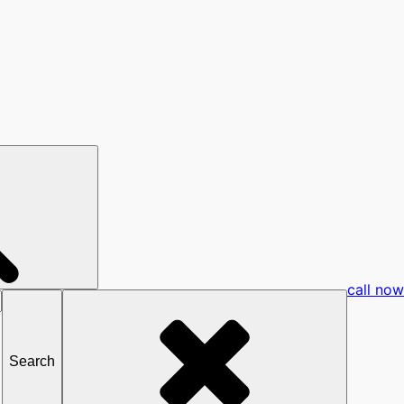
call now