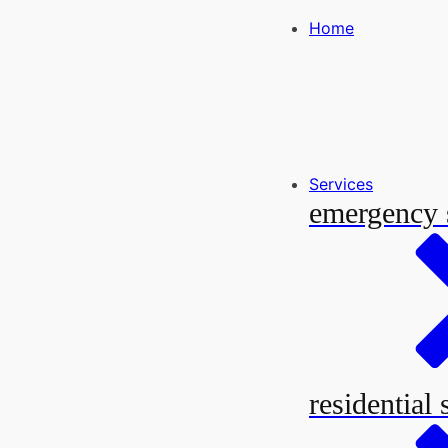
Home
Services
emergency 
residential 