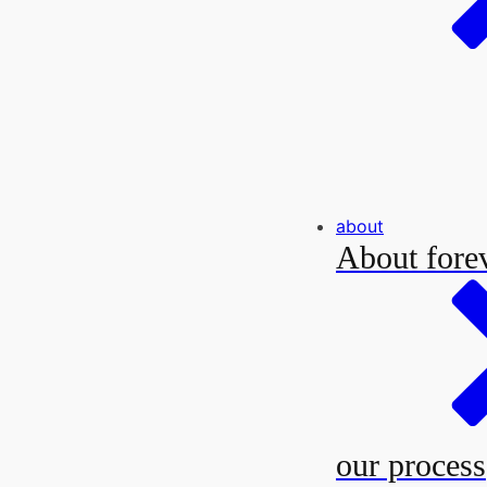
about
About forev
our process