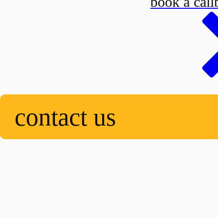
book a call
contact us