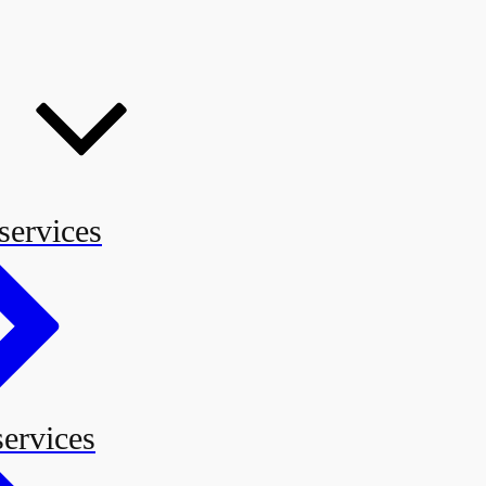
services
services