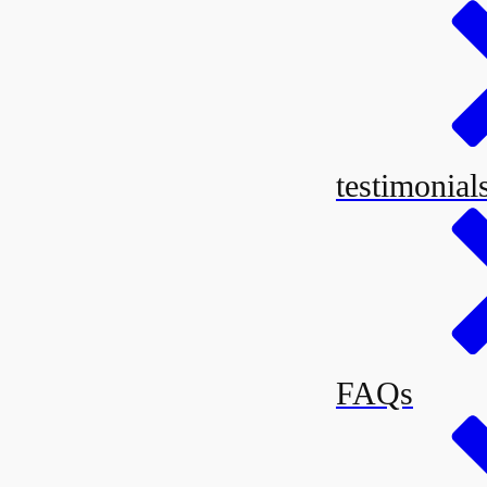
testimonia
FAQs