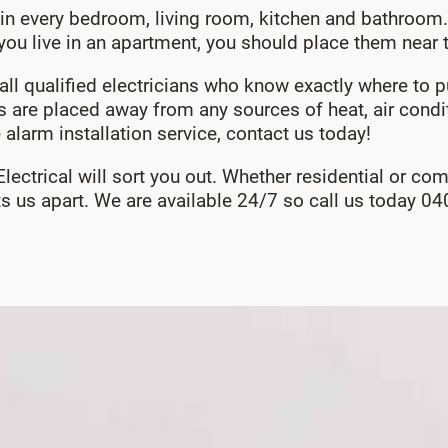
in every bedroom, living room, kitchen and bathroom. 
If you live in an apartment, you should place them near
o call qualified electricians who know exactly where to
es are placed away from any sources of heat, air condit
 alarm installation service, contact us today!
 Electrical will sort you out. Whether residential or c
ets us apart. We are available 24/7 so call us today 