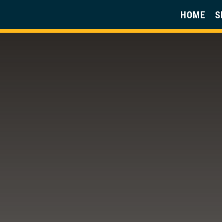
HOME
S