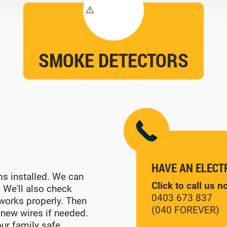
SMOKE DETECTORS
HAVE AN ELECT
s installed. We can
Click to call us 
. We'll also check
0403 673 837
 works properly. Then
(040 FOREVER)
 new wires if needed.
ur family safe.