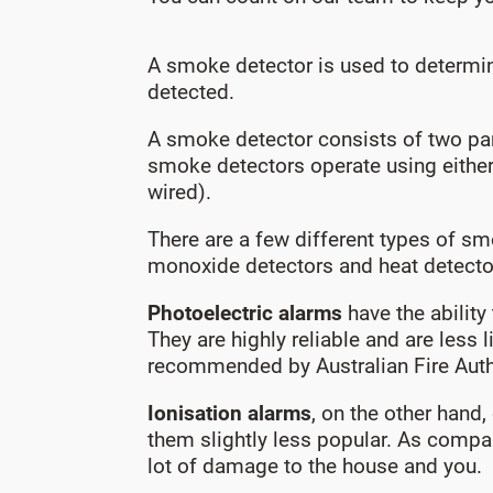
A smoke detector is used to determine
detected.
A smoke detector consists of two par
smoke detectors operate using either
wired).
There are a few different types of sm
monoxide detectors and heat detecto
Photoelectric alarms
have the ability
They are highly reliable and are less
recommended by Australian Fire Author
Ionisation alarms
, on the other hand
them slightly less popular. As compa
lot of damage to the house and you.