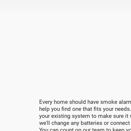
Every home should have smoke alarm
help you find one that fits your needs
your existing system to make sure it
we'll change any batteries or connect
You can count on our team to keep yo