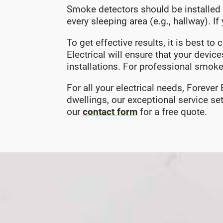
Smoke detectors should be installed 
every sleeping area (e.g., hallway). 
To get effective results, it is best t
Electrical will ensure that your devic
installations. For professional smoke
For all your electrical needs, Forever
dwellings, our exceptional service s
our
contact form
for a free quote.