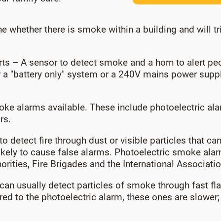
 whether there is smoke within a building and will tr
ts – A sensor to detect smoke and a horn to alert p
 a "battery only" system or a 240V mains power supply
oke alarms available. These include photoelectric ala
rs.
 to detect fire through dust or visible particles that 
 likely to cause false alarms. Photoelectric smoke ala
ities, Fire Brigades and the International Association
, can usually detect particles of smoke through fast f
red to the photoelectric alarm, these ones are slowe