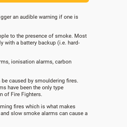
igger an audible warning if one is
eople to the presence of smoke. Most
 with a battery backup (i.e. hard-
rms, ionisation alarms, carbon
can be caused by smouldering fires.
rms have been the only type
 of Fire Fighters.
laming fires which is what makes
r; and slow smoke alarms can cause a