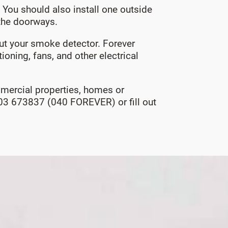
You should also install one outside
 the doorways.
 put your smoke detector. Forever
ioning, fans, and other electrical
ommercial properties, homes or
0403 673837 (040 FOREVER) or fill out