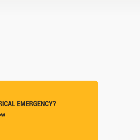
RICAL EMERGENCY?
now