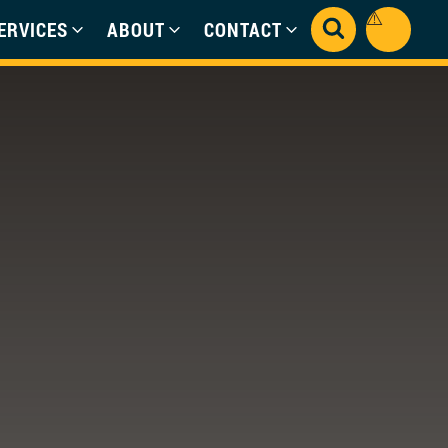
ERVICES
ABOUT
CONTACT