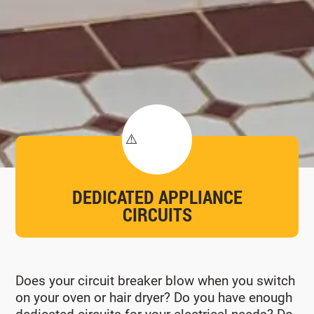
DEDICATED APPLIANCE
CIRCUITS
Does your circuit breaker blow when you switch
on your oven or hair dryer? Do you have enough