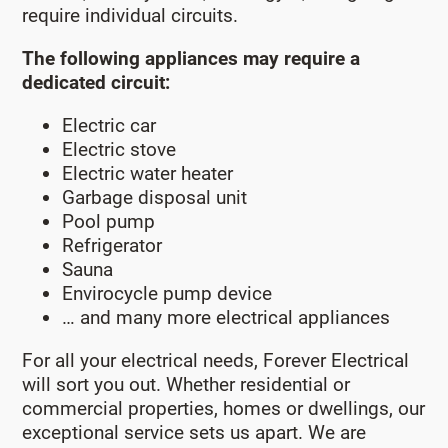
require individual circuits.
The following appliances may require a
dedicated circuit:
Electric car
Electric stove
Electric water heater
Garbage disposal unit
Pool pump
Refrigerator
Sauna
Envirocycle pump device
… and many more electrical appliances
For all your electrical needs, Forever Electrical
will sort you out. Whether residential or
commercial properties, homes or dwellings, our
exceptional service sets us apart. We are