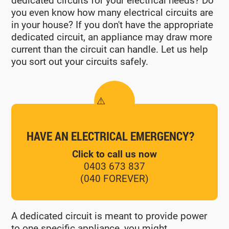
dedicated circuits for your electrical needs? Do
you even know how many electrical circuits are
in your house? If you don't have the appropriate
dedicated circuit, an appliance may draw more
current than the circuit can handle. Let us help
you sort out your circuits safely.
HAVE AN ELECTRICAL EMERGENCY?
Click to call us now
0403 673 837
(040 FOREVER)
A dedicated circuit is meant to provide power
to one specific appliance, you might