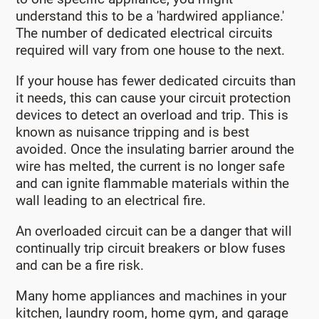
understand this to be a 'hardwired appliance.'
The number of dedicated electrical circuits
required will vary from one house to the next.
If your house has fewer dedicated circuits than
it needs, this can cause your circuit protection
devices to detect an overload and trip. This is
known as nuisance tripping and is best
avoided. Once the insulating barrier around the
wire has melted, the current is no longer safe
and can ignite flammable materials within the
wall leading to an electrical fire.
An overloaded circuit can be a danger that will
continually trip circuit breakers or blow fuses
and can be a fire risk.
Many home appliances and machines in your
kitchen, laundry room, home gym, and garage