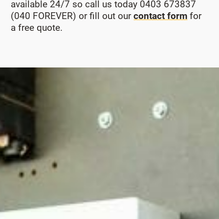
available 24/7 so call us today 0403 673837
(040 FOREVER) or fill out our
contact form
for
a free quote.