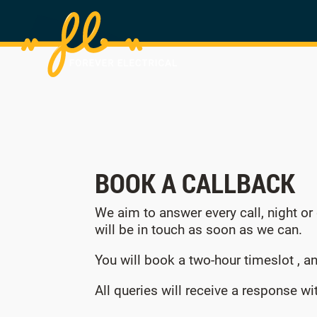
BOOK A CALLBACK
We aim to answer every call, night or
will be in touch as soon as we can.
You will book a two-hour timeslot , an
All queries will receive a response w