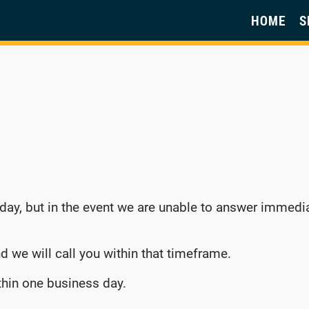
HOME
S
 day, but in the event we are unable to answer immedi
d we will call you within that timeframe.
ithin one business day.