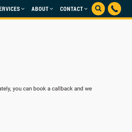
ERVICES
ABOUT
CONTACT
ately, you can book a callback and we