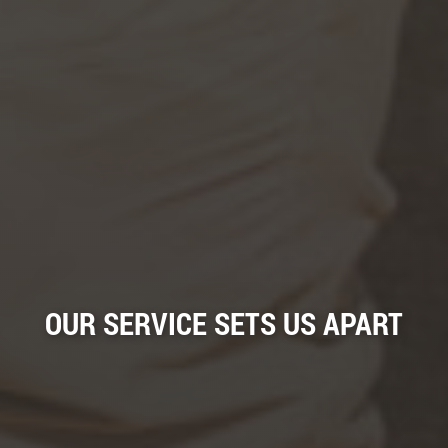
OUR SERVICE SETS US APART