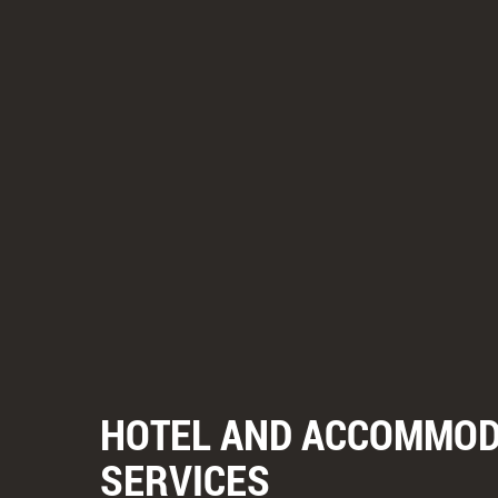
HOTEL AND ACCOMMOD
SERVICES