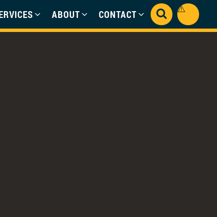
ERVICES
ABOUT
CONTACT