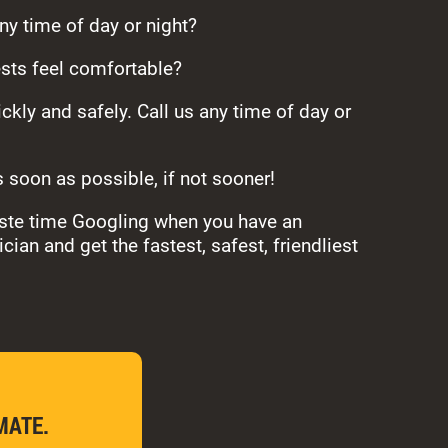
any time of day or night?
sts feel comfortable?
ckly and safely. Call us any time of day or
s soon as possible, if not sooner!
waste time Googling when you have an
ian and get the fastest, safest, friendliest
MATE.