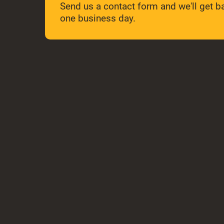
Send us a contact form and we'll get ba
one business day.