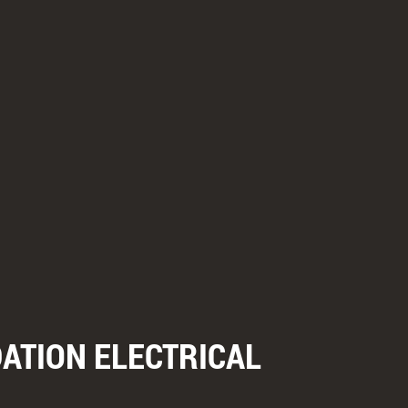
ATION ELECTRICAL