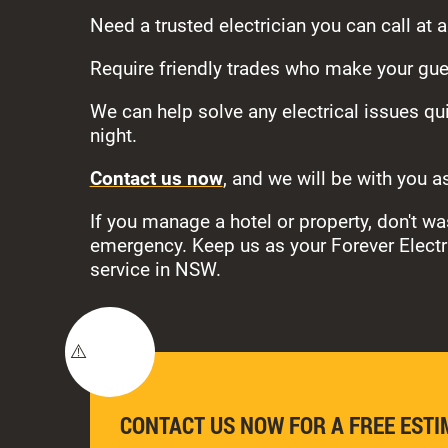
Need a trusted electrician you can call at 
Require friendly trades who make your gue
We can help solve any electrical issues qui
night.
Contact us now
, and we will be with you a
If you manage a hotel or property, don't 
emergency. Keep us as your Forever Electric
service in NSW.
CONTACT US NOW FOR A FREE ESTI