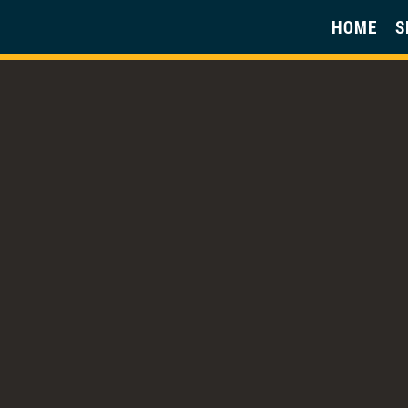
HOME
S