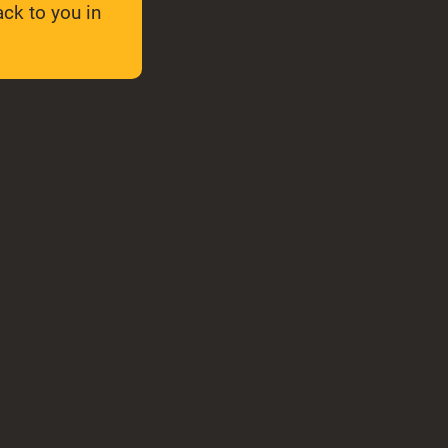
ck to you in