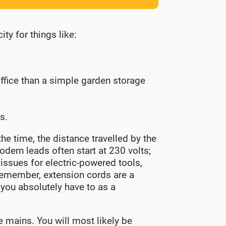
ty for things like:
ffice than a simple garden storage
s.
he time, the distance travelled by the
dern leads often start at 230 volts;
issues for electric-powered tools,
Remember, extension cords are a
f you absolutely have to as a
 mains. You will most likely be