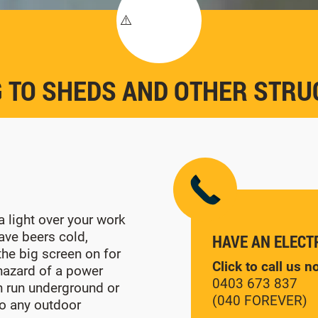
 TO SHEDS AND OTHER STR
 light over your work
ave beers cold,
HAVE AN ELECT
he big screen on for
Click to call us 
 hazard of a power
0403 673 837
n run underground or
(040 FOREVER)
o any outdoor