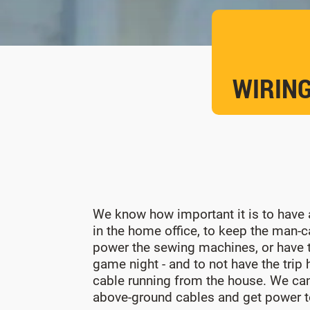
WIRING
We know how important it is to have a
in the home office, to keep the man-c
power the sewing machines, or have t
game night - and to not have the trip
cable running from the house. We ca
above-ground cables and get power t