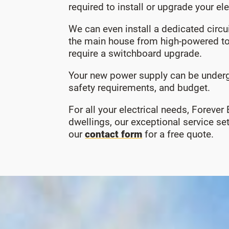
required to install or upgrade your el
We can even install a dedicated circ
the main house from high-powered to
require a switchboard upgrade.
Your new power supply can be undergr
safety requirements, and budget.
For all your electrical needs, Forever
dwellings, our exceptional service s
our
contact form
for a free quote.