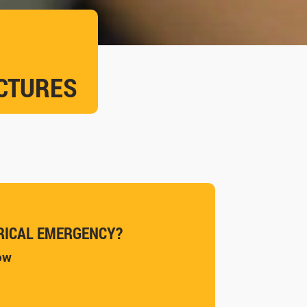
UCTURES
RICAL EMERGENCY?
now