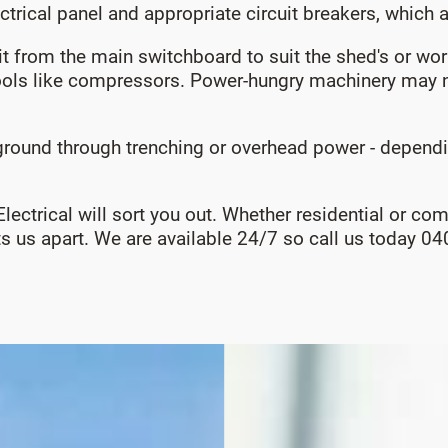
ectrical panel and appropriate circuit breakers, which 
uit from the main switchboard to suit the shed's or 
ols like compressors. Power-hungry machinery may n
ound through trenching or overhead power - depending
 Electrical will sort you out. Whether residential or c
ets us apart. We are available 24/7 so call us today 