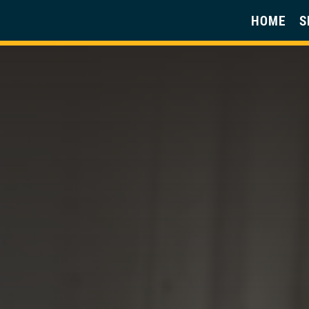
HOME
S