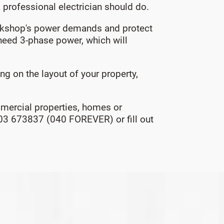
a professional electrician should do.
workshop's power demands and protect
eed 3-phase power, which will
 on the layout of your property,
ommercial properties, homes or
0403 673837 (040 FOREVER) or fill out