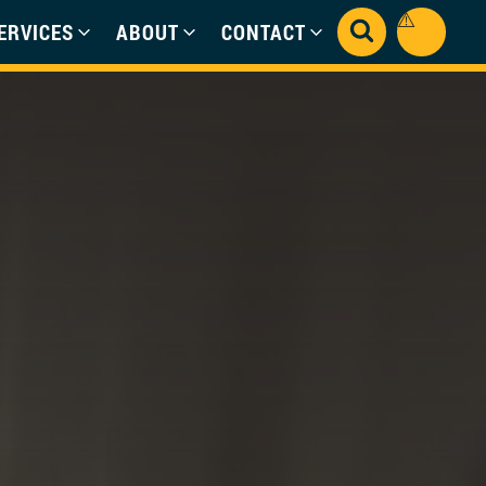
ERVICES
ABOUT
CONTACT