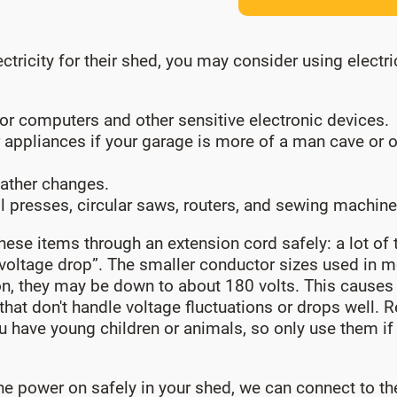
icity for their shed, you may consider using electrici
or computers and other sensitive electronic devices.
 appliances if your garage is more of a man cave or o
ather changes.
l presses, circular saws, routers, and sewing machine
hese items through an extension cord safely: a lot of t
voltage drop”. The smaller conductor sizes used in mo
ion, they may be down to about 180 volts. This causes 
at don't handle voltage fluctuations or drops well. 
 you have young children or animals, so only use them i
e power on safely in your shed, we can connect to the