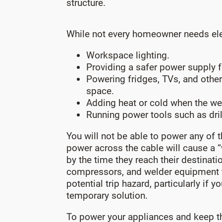
structure.
While not every homeowner needs electr
Workspace lighting.
Providing a safer power supply f
Powering fridges, TVs, and other
space.
Adding heat or cold when the we
Running power tools such as dril
You will not be able to power any of t
power across the cable will cause a “
by the time they reach their destinat
compressors, and welder equipment th
potential trip hazard, particularly if
temporary solution.
To power your appliances and keep th